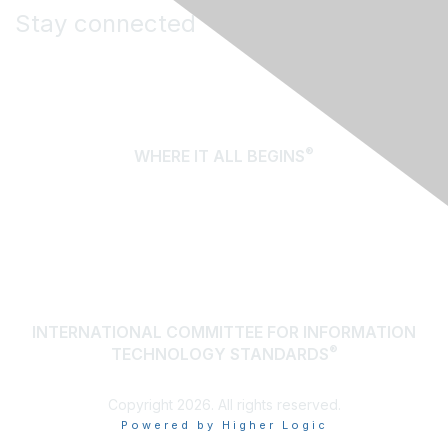
Stay connected
®
WHERE IT ALL BEGINS
About Us
Terms of Use
Contact Us
INTERNATIONAL COMMITTEE FOR INFORMATION
®
TECHNOLOGY STANDARDS
Copyright 2026. All rights reserved.
Powered by Higher Logic