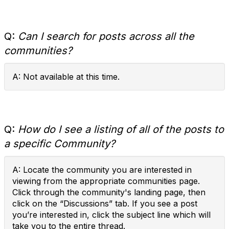
Q:
Can I search for posts across all the
communities?
A: Not available at this time.
Q:
How do I see a listing of all of the posts to
a specific Community?
A: Locate the community you are interested in
viewing from the appropriate communities page.
Click through the community's landing page, then
click on the “Discussions” tab. If you see a post
you’re interested in, click the subject line which will
take you to the entire thread.