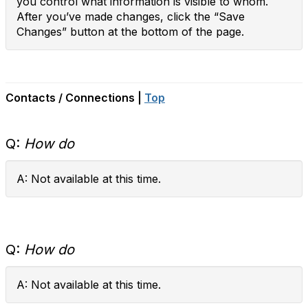
you control what information is visible to whom.
After you’ve made changes, click the “Save
Changes” button at the bottom of the page.
Contacts / Connections |
Top
Q:
How do
A: Not available at this time.
Q:
How do
A: Not available at this time.