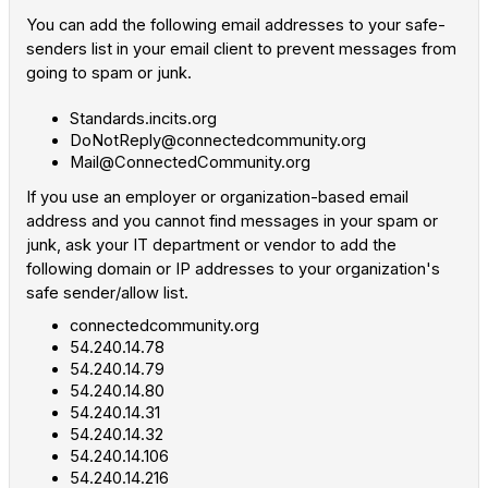
You can add the following email addresses to your safe-
senders list in your email client to prevent messages from
going to spam or junk.
Standards.incits.org
DoNotReply@connectedcommunity.org
Mail@ConnectedCommunity.org
If you use an employer or organization-based email
address and you cannot find messages in your spam or
junk, ask your IT department or vendor to add the
following domain or IP addresses to your organization's
safe sender/allow list.
connectedcommunity.org
54.240.14.78
54.240.14.79
54.240.14.80
54.240.14.31
54.240.14.32
54.240.14.106
54.240.14.216