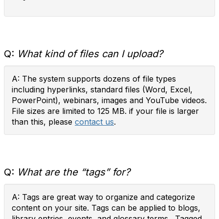
Q:
What kind of files can I upload?
A: The system supports dozens of file types
including hyperlinks, standard files (Word, Excel,
PowerPoint), webinars, images and YouTube videos.
File sizes are limited to 125 MB. if your file is larger
than this, please
contact us
.
Q:
What are the “tags” for?
A: Tags are great way to organize and categorize
content on your site. Tags can be applied to blogs,
library entries, events, and glossary terms. Tagged