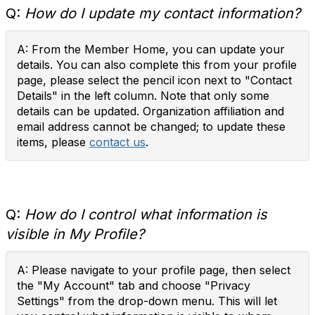
Q:
How do I update my contact information?
A: From the Member Home, you can update your
details. You can also complete this from your profile
page, please select the pencil icon next to "Contact
Details" in the left column. Note that only some
details can be updated. Organization affiliation and
email address cannot be changed; to update these
items, please
contact us
.
Q:
How do I control what information is
visible in My Profile?
A: Please navigate to your profile page, then select
the "My Account" tab and choose "Privacy
Settings" from the drop-down menu. This will let