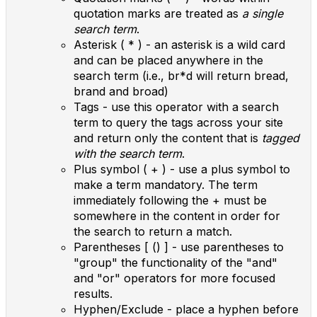
quotation marks are treated as
a single
search term
.
Asterisk ( * ) - an asterisk is a wild card
and can be placed anywhere in the
search term (i.e., br*d will return bread,
brand and broad)
Tags - use this operator with a search
term to query the tags across your site
and return only the content that is
tagged
with the search term
.
Plus symbol ( + ) - use a plus symbol to
make a term mandatory. The term
immediately following the + must be
somewhere in the content in order for
the search to return a match.
Parentheses [ () ] - use parentheses to
"group" the functionality of the "and"
and "or" operators for more focused
results.
Hyphen/Exclude - place a hyphen before