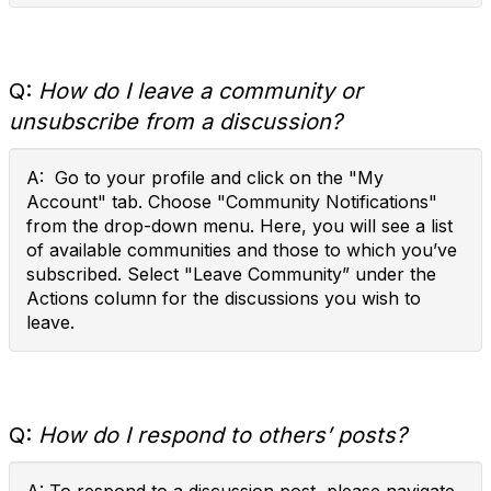
Q:
How do I leave a community or
unsubscribe from a discussion?
A: Go to your profile and click on the "My
Account" tab. Choose "Community Notifications"
from the drop-down menu. Here, you will see a list
of available communities and those to which you’ve
subscribed. Select "Leave Community” under the
Actions column for the discussions you wish to
leave.
Q:
How do I respond to others’ posts?