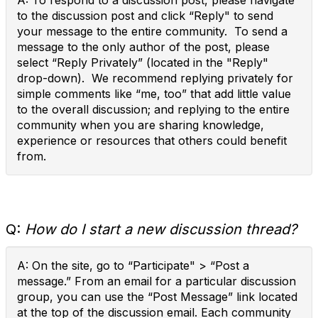
A: To respond to a discussion post, please navigate
to the discussion post and click “Reply" to send
your message to the entire community. To send a
message to the only author of the post, please
select “Reply Privately” (located in the "Reply"
drop-down). We recommend replying privately for
simple comments like “me, too” that add little value
to the overall discussion; and replying to the entire
community when you are sharing knowledge,
experience or resources that others could benefit
from.
Q:
How do I start a new discussion thread?
A: On the site, go to “Participate" > “Post a
message.” From an email for a particular discussion
group, you can use the “Post Message” link located
at the top of the discussion email. Each community