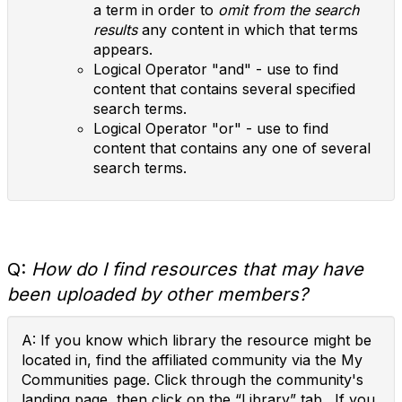
a term in order to
omit from the search
results
any content in which that terms
appears.
Logical Operator "and" - use to find
content that contains several specified
search terms.
Logical Operator "or" - use to find
content that contains any one of several
search terms.
Q:
How do I find resources that may have
been uploaded by other members?
A: If you know which library the resource might be
located in, find the affiliated community via the My
Communities page. Click through the community's
landing page, then click on the “Library” tab . If you