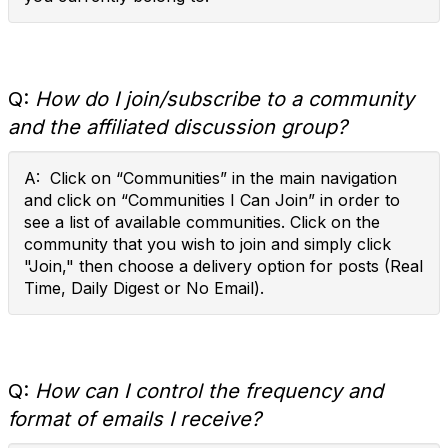
Q:
How do I join/subscribe to a community
and the affiliated discussion group?
A: Click on “Communities” in the main navigation
and click on “Communities I Can Join” in order to
see a list of available communities. Click on the
community that you wish to join and simply click
"Join," then choose a delivery option for posts (Real
Time, Daily Digest or No Email).
Q:
How can I control the frequency and
format of emails I receive?