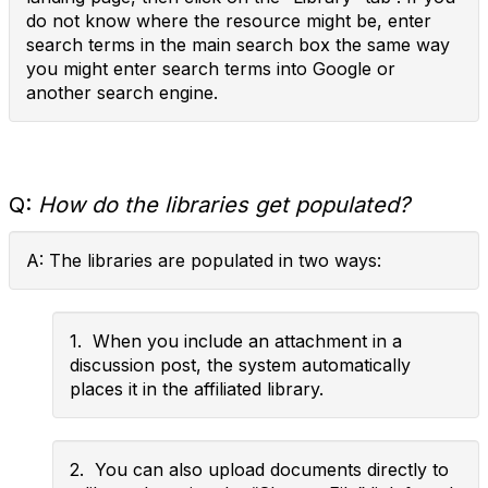
do not know where the resource might be, enter
search terms in the main search box the same way
you might enter search terms into Google or
another search engine.
Q:
How do the libraries get populated?
A: The libraries are populated in two ways:
1. When you include an attachment in a
discussion post, the system automatically
places it in the affiliated library.
2. You can also upload documents directly to