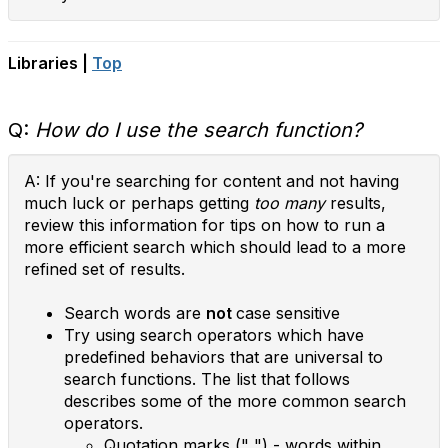
Libraries |
Top
Q:
How do I use the search function?
A: If you're searching for content and not having
much luck or perhaps getting
too many
results,
review this information for tips on how to run a
more efficient search which should lead to a more
refined set of results.
Search words are
not
case sensitive
Try using search operators which have
predefined behaviors that are universal to
search functions. The list that follows
describes some of the more common search
operators.
Quotation marks (" ") - words within