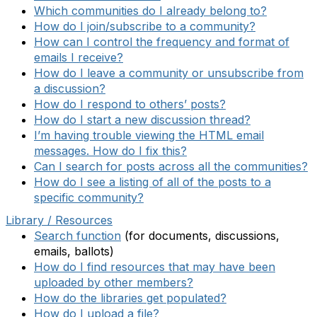
Which communities do I already belong to?
How do I join/subscribe to a community?
How can I control the frequency and format of
emails I receive?
How do I leave a community or unsubscribe from
a discussion?
How do I respond to others’ posts?
How do I start a new discussion thread?
I’m having trouble viewing the HTML email
messages. How do I fix this?
Can I search for posts across all the communities?
How do I see a listing of all of the posts to a
specific community?
Library / Resources
Search function
(for documents, discussions,
emails, ballots)
How do I find resources that may have been
uploaded by other members?
How do the libraries get populated?
How do I upload a file?