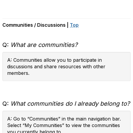
Communities / Discussions |
Top
Q:
What are communities?
A: Communities allow you to participate in
discussions and share resources with other
members.
Q:
What communities do I already belong to?
A: Go to “Communities” in the main navigation bar.
Select “My Communities” to view the communities
you currently belong to.