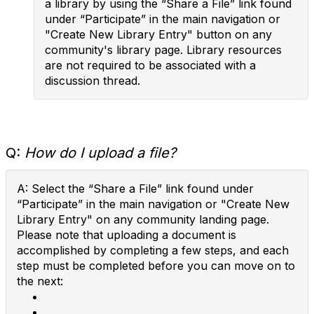
a library by using the “Share a File” link found
under “Participate” in the main navigation or
"Create New Library Entry" button on any
community's library page. Library resources
are not required to be associated with a
discussion thread.
Q:
How do I upload a file?
A: Select the “Share a File” link found under
“Participate” in the main navigation or "Create New
Library Entry" on any community landing page.
Please note that uploading a document is
accomplished by completing a few steps, and each
step must be completed before you can move on to
the next: