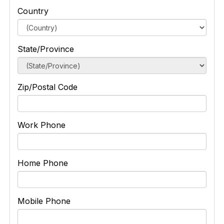
Country
State/Province
Zip/Postal Code
Work Phone
Home Phone
Mobile Phone