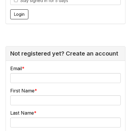
Stay signed in for 5 days
Not registered yet? Create an account
Email
First Name
Last Name