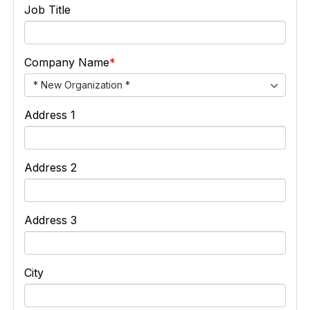
Job Title
Company Name
* New Organization *
Address 1
Address 2
Address 3
City