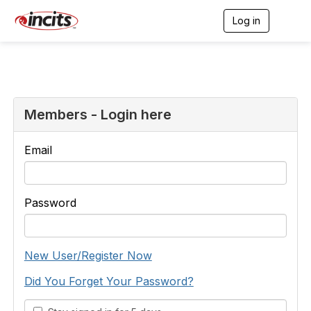
Log in
T
o
g
g
l
e
n
a
Members - Login here
v
i
g
Email
a
t
i
o
Password
n
New User/Register Now
Did You Forget Your Password?