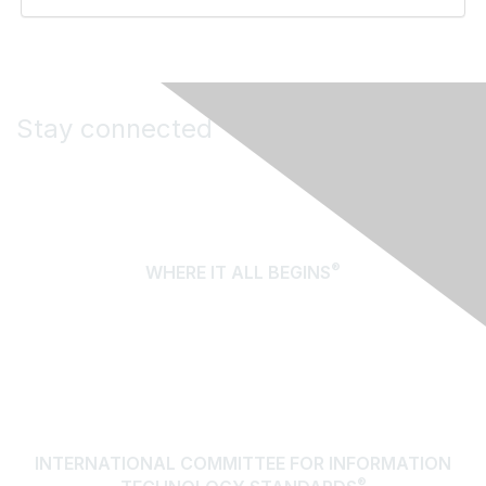
Stay connected
®
WHERE IT ALL BEGINS
About Us
Terms of Use
Contact Us
INTERNATIONAL COMMITTEE FOR INFORMATION
®