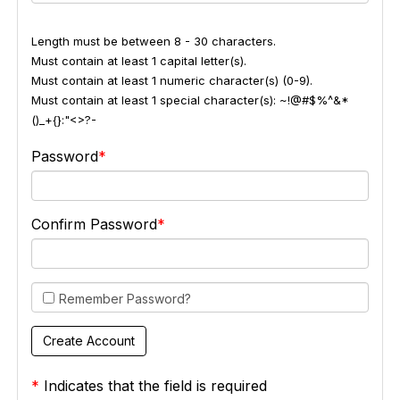
Length must be between 8 - 30 characters.
Must contain at least 1 capital letter(s).
Must contain at least 1 numeric character(s) (0-9).
Must contain at least 1 special character(s): ~!@#$%^&*
()_+{}:"<>?-
Password
Confirm Password
Remember Password?
*
Indicates that the field is required