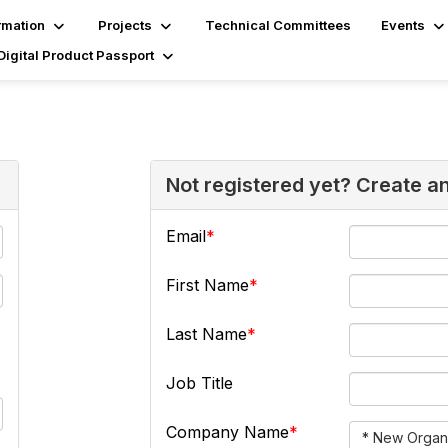
rmation
Projects
Technical Committees
Events
Digital Product Passport
Not registered yet? Create a
Email
First Name
Last Name
Job Title
Company Name
* New Organi