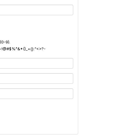
(0-9).
): ~!@#$%^&*()_+{}:"<>?-