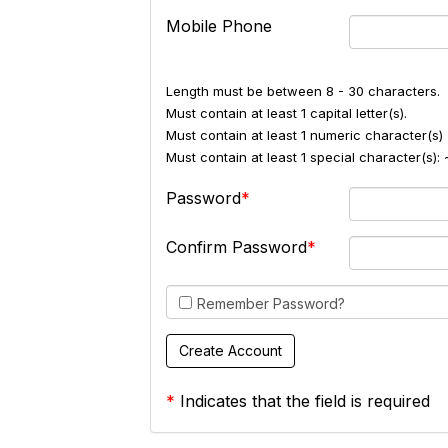
Mobile Phone
Length must be between 8 - 30 characters.
Must contain at least 1 capital letter(s).
Must contain at least 1 numeric character(s) 
Must contain at least 1 special character(s
Password
Confirm Password
Remember Password?
*
Indicates that the field is required