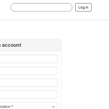
Log in
n account
zation *