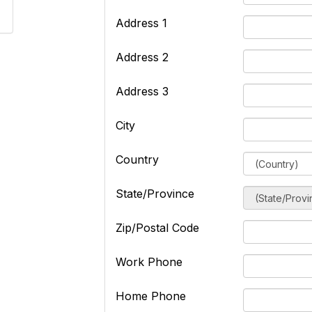
Address 1
Address 2
Address 3
City
Country
State/Province
Zip/Postal Code
Work Phone
Home Phone