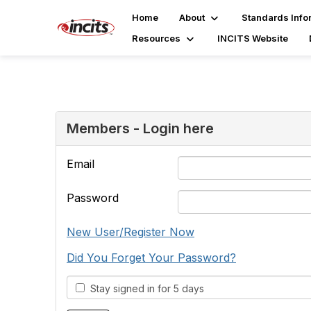
Home
About
Standards Info
Resources
INCITS Website
Members - Login here
Email
Password
New User/Register Now
Did You Forget Your Password?
Stay signed in for 5 days