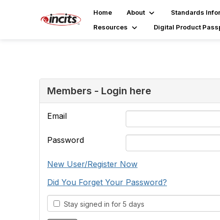
Home
About
Standards Info
Resources
Digital Product Pass
Members - Login here
Email
Password
New User/Register Now
Did You Forget Your Password?
Stay signed in for 5 days