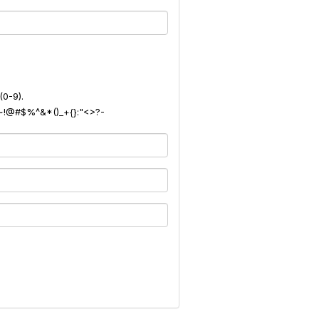
(0-9).
): ~!@#$%^&*()_+{}:"<>?-