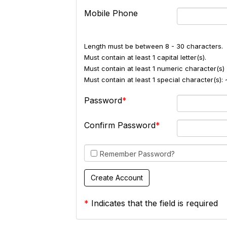
Mobile Phone
Length must be between 8 - 30 characters.
Must contain at least 1 capital letter(s).
Must contain at least 1 numeric character(s) 
Must contain at least 1 special character(s
Password
Confirm Password
Remember Password?
*
Indicates that the field is required