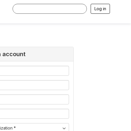
Log in
n account
zation *