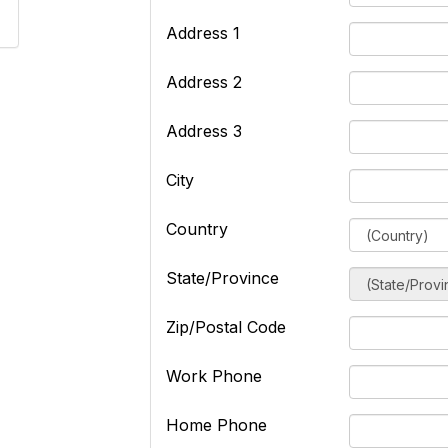
Address 1
Address 2
Address 3
City
Country
State/Province
Zip/Postal Code
Work Phone
Home Phone