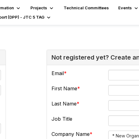
rmation
Projects
Technical Committees
Events
port (DPP) - JTC 5 TAG
Not registered yet? Create a
Email
First Name
Last Name
Job Title
Company Name
* New Organi