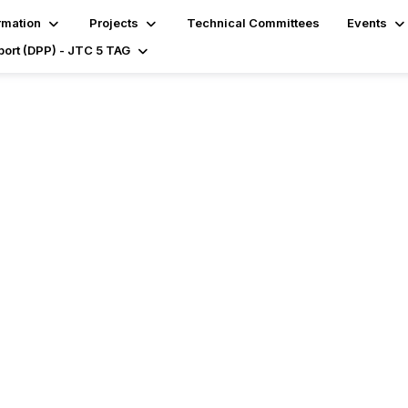
rmation
Projects
Technical Committees
Events
port (DPP) - JTC 5 TAG