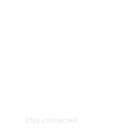
Stay connected