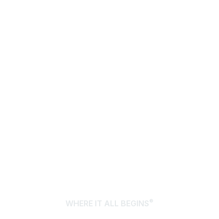
®
WHERE IT ALL BEGINS