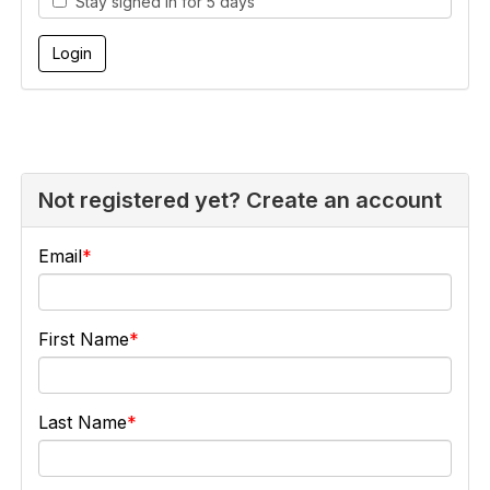
Stay signed in for 5 days
Not registered yet? Create an account
Email
First Name
Last Name