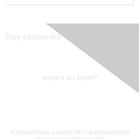
Stay connected
®
WHERE IT ALL BEGINS
About Us
Terms of Use
Contact Us
INTERNATIONAL COMMITTEE FOR INFORMATION
®