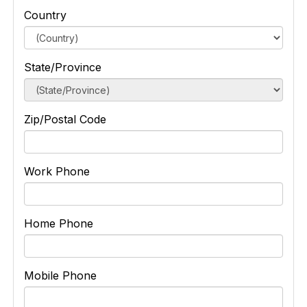
Country
State/Province
Zip/Postal Code
Work Phone
Home Phone
Mobile Phone