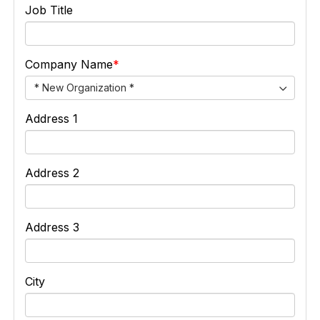
Job Title
Company Name
* New Organization *
Address 1
Address 2
Address 3
City