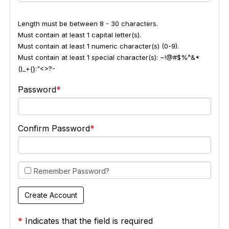
Length must be between 8 - 30 characters.
Must contain at least 1 capital letter(s).
Must contain at least 1 numeric character(s) (0-9).
Must contain at least 1 special character(s): ~!@#$%^&*
()_+{}:"<>?-
Password
Confirm Password
Remember Password?
*
Indicates that the field is required