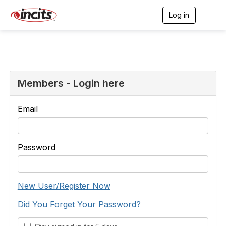
Log in
T
o
g
g
l
e
n
a
Members - Login here
v
i
g
Email
a
t
i
o
Password
n
New User/Register Now
Did You Forget Your Password?