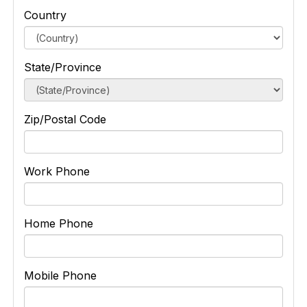
Country
State/Province
Zip/Postal Code
Work Phone
Home Phone
Mobile Phone