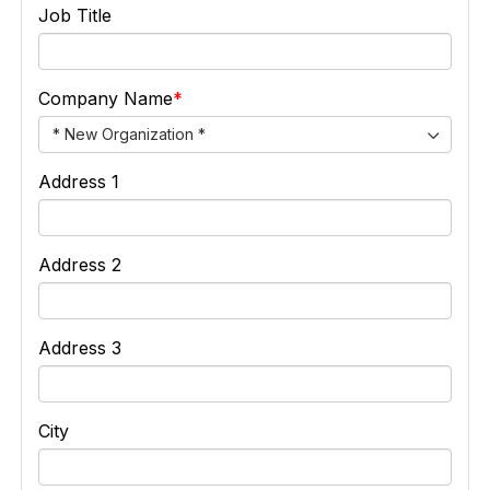
Job Title
Company Name
* New Organization *
Address 1
Address 2
Address 3
City