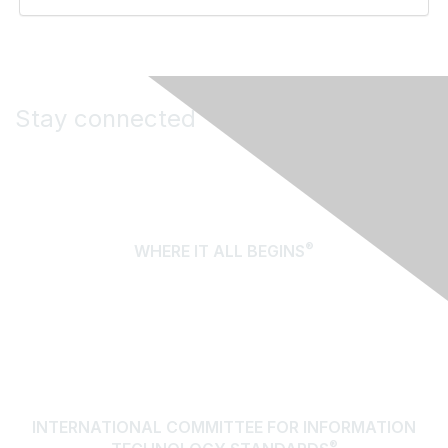
Stay connected
®
WHERE IT ALL BEGINS
About Us
Terms of Use
Contact Us
INTERNATIONAL COMMITTEE FOR INFORMATION
®