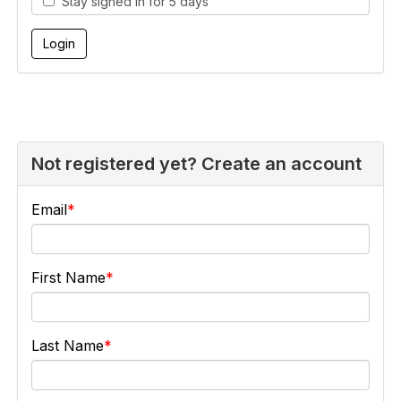
Stay signed in for 5 days
Not registered yet? Create an account
Email
First Name
Last Name