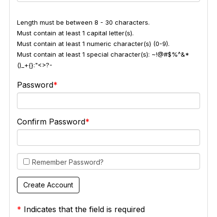
Length must be between 8 - 30 characters.
Must contain at least 1 capital letter(s).
Must contain at least 1 numeric character(s) (0-9).
Must contain at least 1 special character(s): ~!@#$%^&*
()_+{}:"<>?-
Password
Confirm Password
Remember Password?
*
Indicates that the field is required