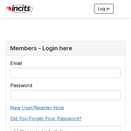
Log in
T
o
g
g
l
e
n
a
Members - Login here
v
i
g
Email
a
t
i
o
Password
n
New User/Register Now
Did You Forget Your Password?