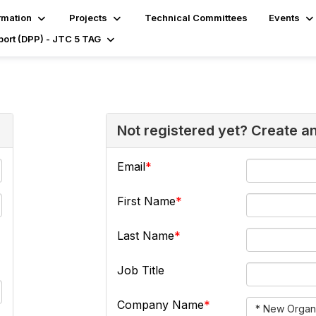
rmation
Projects
Technical Committees
Events
port (DPP) - JTC 5 TAG
Not registered yet? Create a
Email
First Name
Last Name
Job Title
Company Name
* New Organi