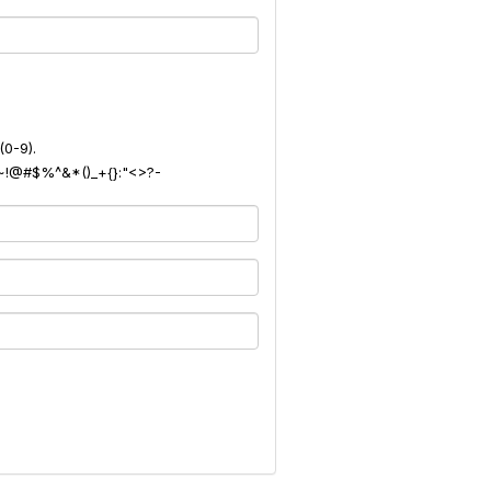
(0-9).
): ~!@#$%^&*()_+{}:"<>?-