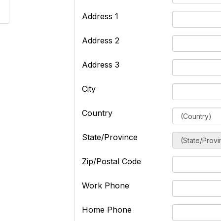
Address 1
Address 2
Address 3
City
Country
State/Province
Zip/Postal Code
Work Phone
Home Phone