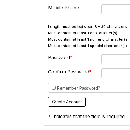
Mobile Phone
Length must be between 8 - 30 characters.
Must contain at least 1 capital letter(s).
Must contain at least 1 numeric character(s) 
Must contain at least 1 special character(s
Password
Confirm Password
Remember Password?
*
Indicates that the field is required