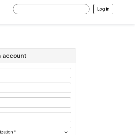
Log in
n account
zation *