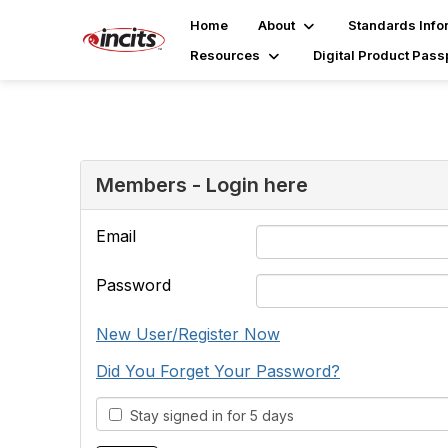
Home
About
Standards Info
Resources
Digital Product Pass
Members - Login here
Email
Password
New User/Register Now
Did You Forget Your Password?
Stay signed in for 5 days